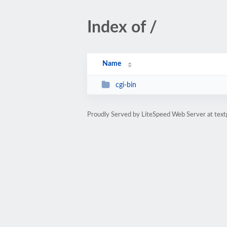
Index of /
Name
cgi-bin
Proudly Served by LiteSpeed Web Server at text