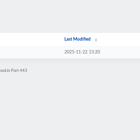
Last Modified
2025-11-22 13:20
pod.in Port 443